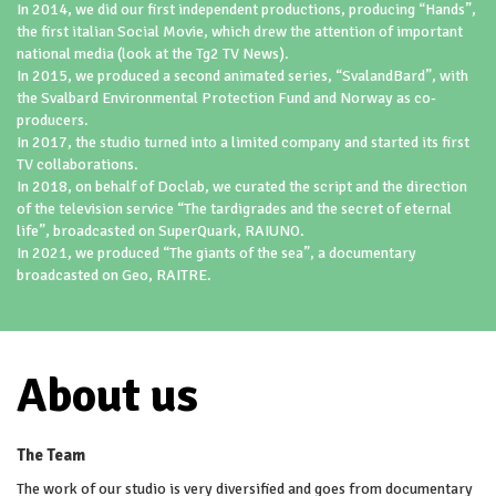
In 2014, we did our first independent productions, producing “Hands”,
the first italian Social Movie, which drew the attention of important
national media (look at the Tg2 TV News).
In 2015, we produced a second animated series, “SvalandBard”, with
the Svalbard Environmental Protection Fund and Norway as co-
producers.
In 2017, the studio turned into a limited company and started its first
TV collaborations.
In 2018, on behalf of Doclab, we curated the script and the direction
of the television service “The tardigrades and the secret of eternal
life”, broadcasted on SuperQuark, RAIUNO.
In 2021, we produced “The giants of the sea”, a documentary
broadcasted on Geo, RAITRE.
About us
The Team
The work of our studio is very diversified and goes from documentary