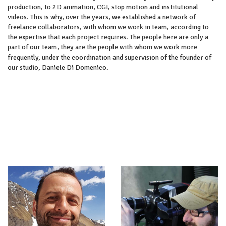
production, to 2D animation, CGI, stop motion and institutional
videos. This is why, over the years, we established a network of
freelance collaborators, with whom we work in team, according to
the expertise that each project requires. The people here are only a
part of our team, they are the people with whom we work more
frequently, under the coordination and supervision of the founder of
our studio, Daniele Di Domenico.