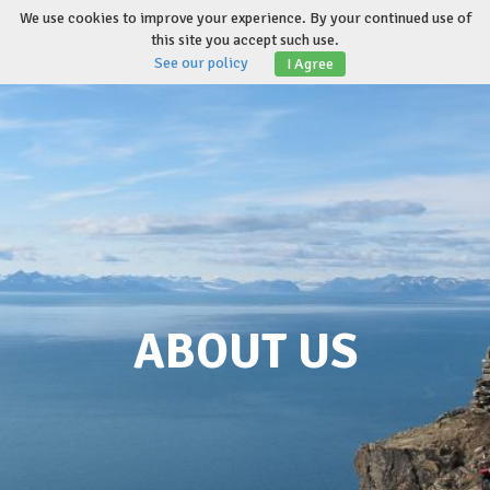
Skip
We use cookies to improve your experience. By your continued use of
to
this site you accept such use.
Toggl
content
See our policy
I Agree
naviga
ABOUT US