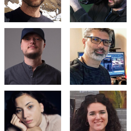
Daniele
Eric
Di Domenico
Tornaghi
PRODUCER AND DIRECTOR
DIRECTOR OF PHOTOGRAPHY
Matteo
Davide
Santi
Caprelli
EDITOR
SOUNDTRACK