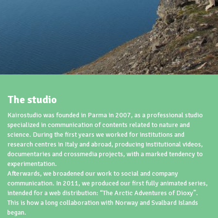
The studio
Kairostudio was founded in Parma in 2007, as a professional studio
specialized in communication of contents related to nature and
science. During the first years we worked for institutions and
research centres in Italy and abroad, producing institutional videos,
documentaries and crossmedia projects, with a marked tendency to
experimentation.
Afterwards, we broadened our work to social and company
communication. In 2011, we produced our first fully animated series,
intended for a web distribution: “The Arctic Adventures of Dioxy”.
This is how a long collaboration with Norway and Svalbard Islands
began.