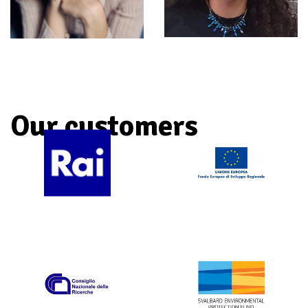
Iasmin
Aurora
Prati
Nasini
ANIMATION AND POST-
DEVELOPMENT AND PRODUCTION
PRODUCTION
Our customers