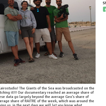
S
 Kairostudio! The Giants of the Sea was broadcasted on the
hing it!!! Our documentary reached an average share of
hese data go largely beyond the average Geo’s share of
verage share of RAITRE of the week, which was around the
ing us, in the next days we will let you know what