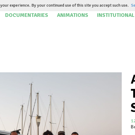
your experience. By your continued use of this site you accept such use.
Se
DOCUMENTARIES
ANIMATIONS
INSTITUTIONAL
1
B