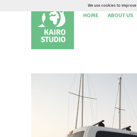
Skip
We use cookies to improve 
to
HOME
ABOUT US
content