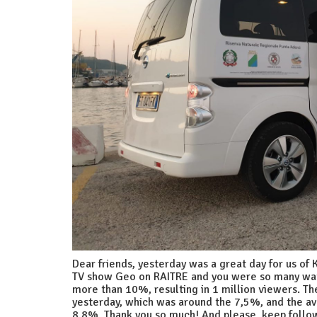
Dear friends, yesterday was a great day for us of
TV show Geo on RAITRE and you were so many watc
more than 10%, resulting in 1 million viewers. T
yesterday, which was around the 7,5%, and the a
8,8%. Thank you so much! And please, keep follow