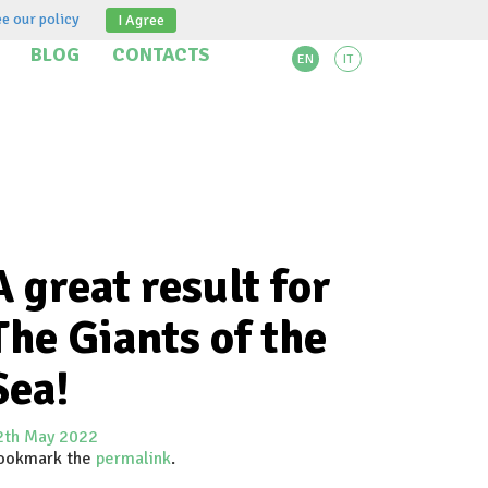
e our policy
I Agree
BLOG
CONTACTS
EN
IT
A great result for
The Giants of the
Sea!
2th May 2022
ookmark the
permalink
.