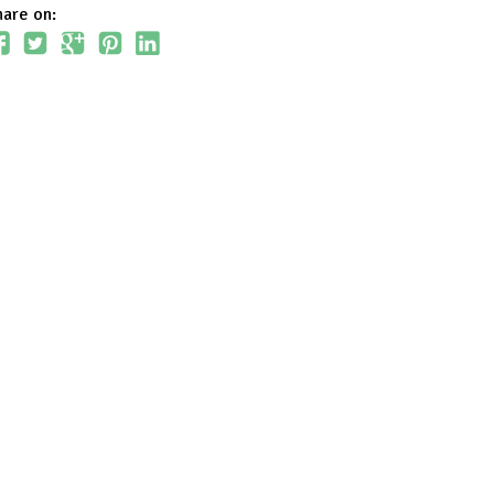
hare on: